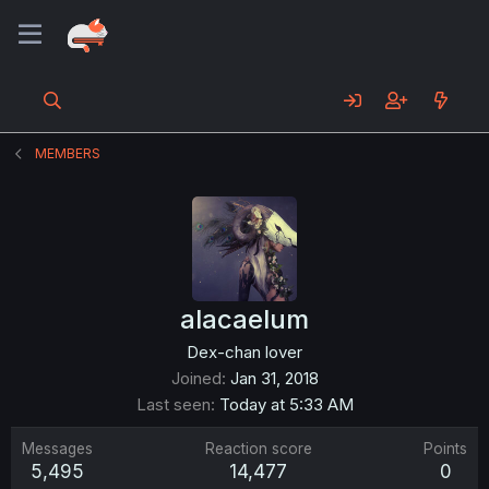
MEMBERS
alacaelum
Dex-chan lover
Joined
Jan 31, 2018
Last seen
Today at 5:33 AM
Messages
Reaction score
Points
5,495
14,477
0