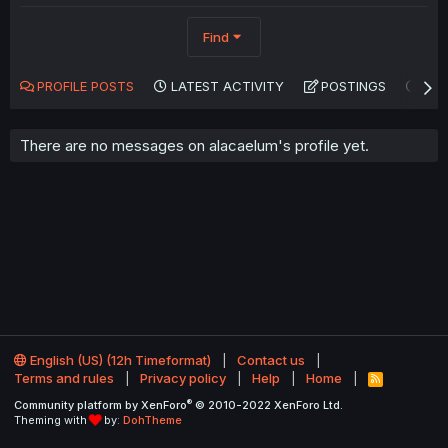
Find
PROFILE POSTS
LATEST ACTIVITY
POSTINGS
AB
There are no messages on alacaelum's profile yet.
English (US) (12h Timeformat)
Contact us
Terms and rules
Privacy policy
Help
Home
R
S
®
Community platform by XenForo
© 2010-2022 XenForo Ltd.
S
Theming with
by:
DohTheme