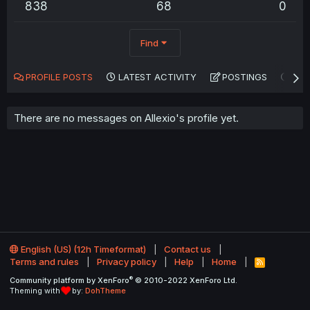
838
68
0
Find
PROFILE POSTS
LATEST ACTIVITY
POSTINGS
AB
There are no messages on Allexio's profile yet.
English (US) (12h Timeformat)
Contact us
Terms and rules
Privacy policy
Help
Home
R
S
®
Community platform by XenForo
© 2010-2022 XenForo Ltd.
S
Theming with
by:
DohTheme