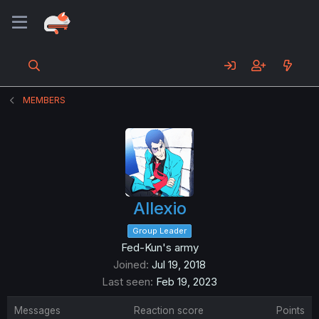
MEMBERS
Allexio
Group Leader
Fed-Kun's army
Joined
Jul 19, 2018
Last seen
Feb 19, 2023
Messages
Reaction score
Points