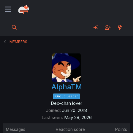
MEMBERS
AlphaTM
Group Leader
Dex-chan lover
Joined
Jun 20, 2018
Last seen
May 28, 2026
Messages
Reaction score
Points