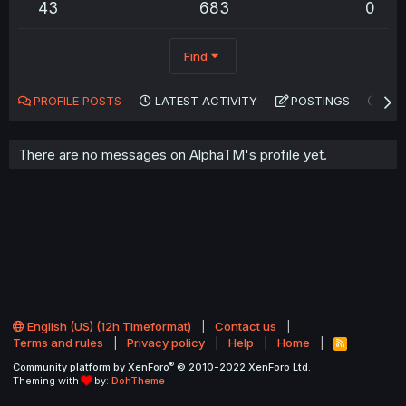
43
683
0
Find
PROFILE POSTS
LATEST ACTIVITY
POSTINGS
AB
There are no messages on AlphaTM's profile yet.
English (US) (12h Timeformat)
Contact us
Terms and rules
Privacy policy
Help
Home
R
S
®
Community platform by XenForo
© 2010-2022 XenForo Ltd.
S
Theming with
by:
DohTheme