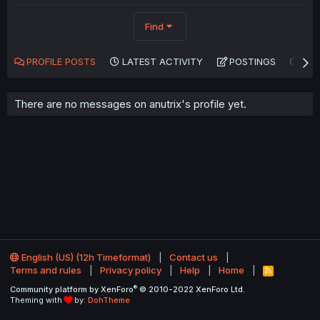
Find
PROFILE POSTS
LATEST ACTIVITY
POSTINGS
AB
There are no messages on anutrix's profile yet.
English (US) (12h Timeformat)
Contact us
Terms and rules
Privacy policy
Help
Home
R
S
®
Community platform by XenForo
© 2010-2022 XenForo Ltd.
S
Theming with
by:
DohTheme