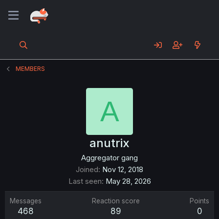
MEMBERS
A
anutrix
Aggregator gang
Joined
Nov 12, 2018
Last seen
May 28, 2026
Messages
Reaction score
Points
468
89
0