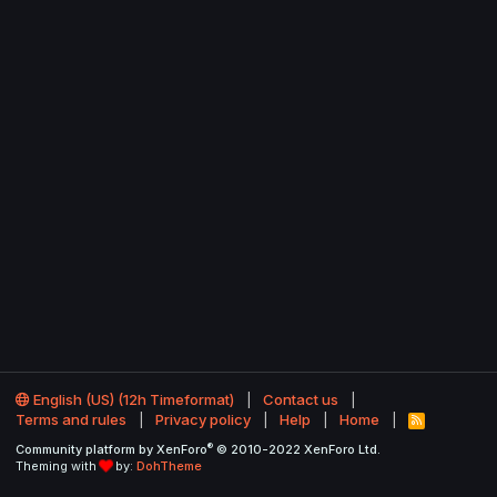
English (US) (12h Timeformat)
Contact us
Terms and rules
Privacy policy
Help
Home
R
S
®
Community platform by XenForo
© 2010-2022 XenForo Ltd.
S
Theming with
by:
DohTheme