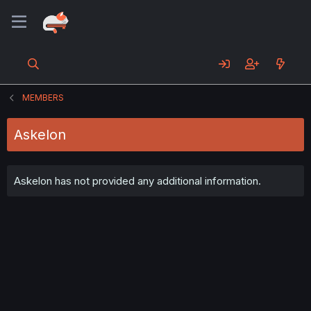
MEMBERS
Askelon
Askelon has not provided any additional information.