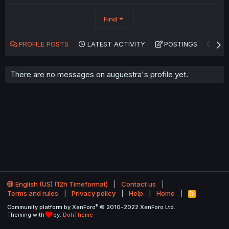
Find
PROFILE POSTS
LATEST ACTIVITY
POSTINGS
AB
There are no messages on auguestra's profile yet.
English (US) (12h Timeformat)
Contact us
Terms and rules
Privacy policy
Help
Home
R
S
®
Community platform by XenForo
© 2010-2022 XenForo Ltd.
S
Theming with
by:
DohTheme