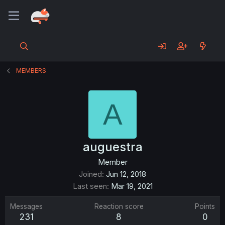
MEMBERS
A
auguestra
Member
Joined
Jun 12, 2018
Last seen
Mar 19, 2021
Messages
Reaction score
Points
231
8
0