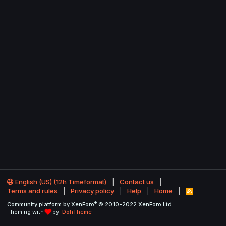
English (US) (12h Timeformat)
Contact us
Terms and rules
Privacy policy
Help
Home
R
S
®
Community platform by XenForo
© 2010-2022 XenForo Ltd.
S
Theming with
by:
DohTheme