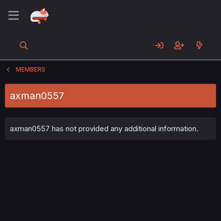
MEMBERS
axman0557
axman0557 has not provided any additional information.