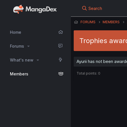
Search
FORUMS
MEMBERS
Home
Trophies award
Forums
What's new
Ayurii has not been award
Total points: 0
Members