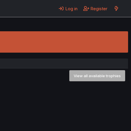
Log in
Register
View all available trophies