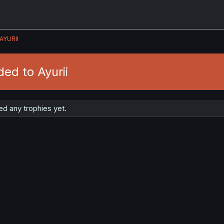
AYURII
ed to Ayurii
ed any trophies yet.