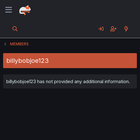
MEMBERS
billybobjoe123
billybobjoe123 has not provided any additional information.