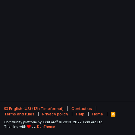
English (US) (12h Timeformat)
Contact us
Terms and rules
Privacy policy
Help
Home
R
S
®
Community platform by XenForo
© 2010-2022 XenForo Ltd.
S
Theming with
by:
DohTheme