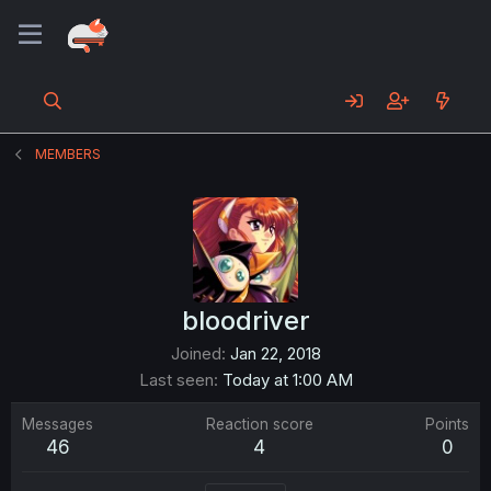
MEMBERS
bloodriver
Joined
Jan 22, 2018
Last seen
Today at 1:00 AM
Messages
Reaction score
Points
46
4
0