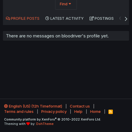
Find
PROFILE POSTS
LATEST ACTIVITY
POSTINGS
AB
There are no messages on bloodriver's profile yet.
English (US) (12h Timeformat)
Contact us
Terms and rules
Privacy policy
Help
Home
R
S
®
Community platform by XenForo
© 2010-2022 XenForo Ltd.
S
Theming with
by:
DohTheme