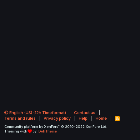
English (US) (12h Timeformat)
Contact us
Terms and rules
Privacy policy
Help
Home
R
S
®
Community platform by XenForo
© 2010-2022 XenForo Ltd.
S
Theming with
by:
DohTheme