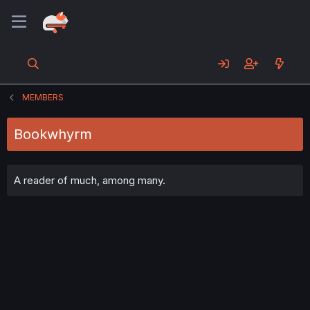
MEMBERS
Bookwhyrm
A reader of much, among many.