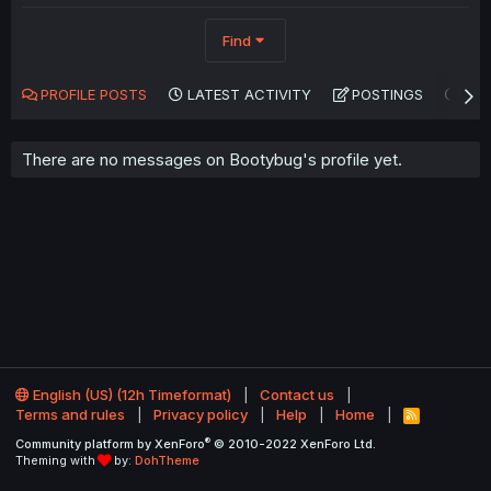
Find
PROFILE POSTS
LATEST ACTIVITY
POSTINGS
AB
There are no messages on Bootybug's profile yet.
English (US) (12h Timeformat)
Contact us
Terms and rules
Privacy policy
Help
Home
R
S
®
Community platform by XenForo
© 2010-2022 XenForo Ltd.
S
Theming with
by:
DohTheme