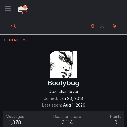
MEMBERS
Bootybug
Dex-chan lover
Joined
Jan 23, 2018
Last seen
Aug 1, 2026
Messages
Reaction score
Points
1,378
3,114
0