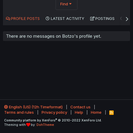
Find
PROFILE POSTS
LATEST ACTIVITY
POSTINGS
AB
There are no messages on Botzo's profile yet.
English (US) (12h Timeformat)
Contact us
Terms and rules
Privacy policy
Help
Home
R
S
®
Community platform by XenForo
© 2010-2022 XenForo Ltd.
S
Theming with
by:
DohTheme