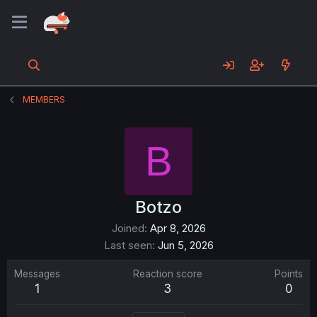
MEMBERS
B
Botzo
Joined
Apr 8, 2026
Last seen
Jun 5, 2026
Messages
Reaction score
Points
1
3
0