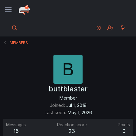
MEMBERS
B
buttblaster
Member
Joined
Jul 1, 2018
Last seen
May 1, 2026
Messages
Reaction score
Points
16
23
0