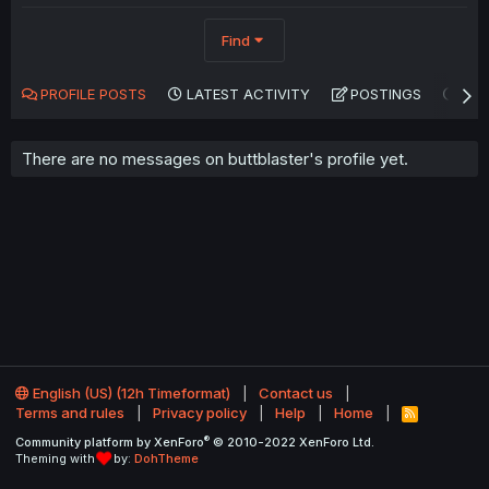
Find
PROFILE POSTS
LATEST ACTIVITY
POSTINGS
AB
There are no messages on buttblaster's profile yet.
English (US) (12h Timeformat)
Contact us
Terms and rules
Privacy policy
Help
Home
R
S
®
Community platform by XenForo
© 2010-2022 XenForo Ltd.
S
Theming with
by:
DohTheme