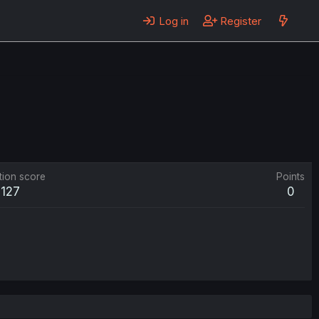
Log in
Register
tion score
Points
127
0