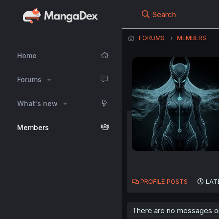
Search
FORUMS
MEMBERS
Home
Forums
What's new
Members
PROFILE POSTS
LAT
There are no messages on