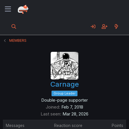
MEMBERS
Carnage
Group Leader
Double-page supporter
Joined
Feb 7, 2018
Last seen
Mar 28, 2026
Messages
Reaction score
Points