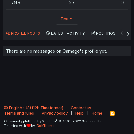
799
127
0
Find
PROFILE POSTS
LATEST ACTIVITY
POSTINGS
AB
There are no messages on Carnage's profile yet.
English (US) (12h Timeformat)
Contact us
Terms and rules
Privacy policy
Help
Home
R
S
®
Community platform by XenForo
© 2010-2022 XenForo Ltd.
S
Theming with
by:
DohTheme