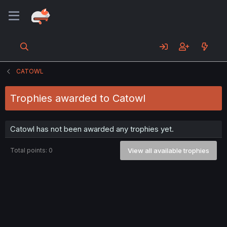
CATOWL
Trophies awarded to Catowl
Catowl has not been awarded any trophies yet.
Total points: 0
View all available trophies