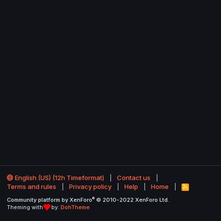
English (US) (12h Timeformat)
Contact us
Terms and rules
Privacy policy
Help
Home
R
S
®
Community platform by XenForo
© 2010-2022 XenForo Ltd.
S
Theming with
by:
DohTheme