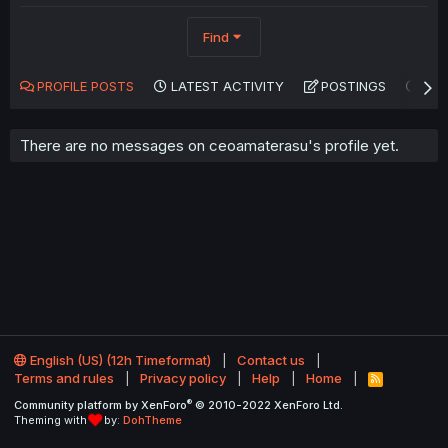
Find
PROFILE POSTS
LATEST ACTIVITY
POSTINGS
AB
There are no messages on ceoamaterasu's profile yet.
English (US) (12h Timeformat)
Contact us
Terms and rules
Privacy policy
Help
Home
R
S
®
Community platform by XenForo
© 2010-2022 XenForo Ltd.
S
Theming with
by:
DohTheme