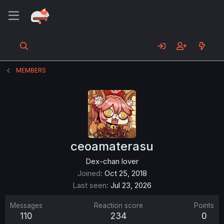
MEMBERS
ceoamaterasu
Dex-chan lover
Joined
Oct 25, 2018
Last seen
Jul 23, 2026
Messages
Reaction score
Points
110
234
0