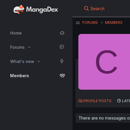
Search
FORUMS
MEMBERS
Home
C
Forums
What's new
Members
PROFILE POSTS
LAT
There are no messages on