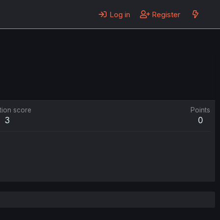
Log in
Register
tion score
Points
3
0