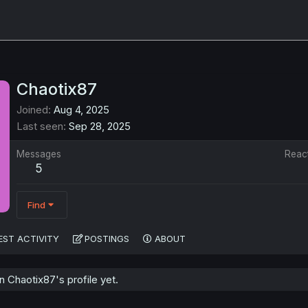
Chaotix87
Joined
Aug 4, 2025
Last seen
Sep 28, 2025
Messages
Reac
5
Find
EST ACTIVITY
POSTINGS
ABOUT
 Chaotix87's profile yet.