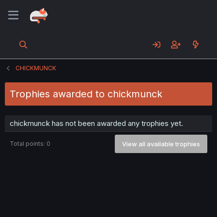
CHICKMUNCK
Trophies awarded to chickmunck
chickmunck has not been awarded any trophies yet.
Total points: 0
View all available trophies