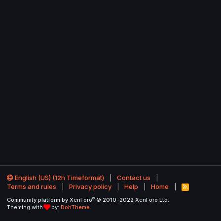
English (US) (12h Timeformat)
Contact us
Terms and rules
Privacy policy
Help
Home
R
S
®
Community platform by XenForo
© 2010-2022 XenForo Ltd.
S
Theming with
by:
DohTheme