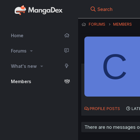
Search
FORUMS
MEMBERS
Home
C
Forums
What's new
Members
PROFILE POSTS
LAT
There are no messages on