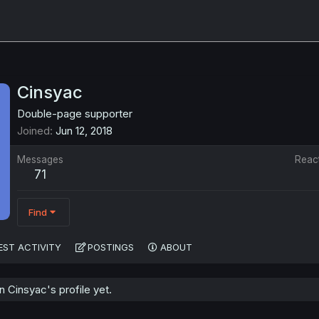
Cinsyac
Double-page supporter
Joined
Jun 12, 2018
Messages
Reac
71
Find
EST ACTIVITY
POSTINGS
ABOUT
 Cinsyac's profile yet.