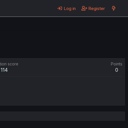
Log in
Register
tion score
Points
114
0