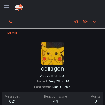
MEMBERS
collagen
Active member
Joined
Aug 26, 2018
Last seen
Mar 19, 2021
Messages
Reaction score
Points
621
44
0