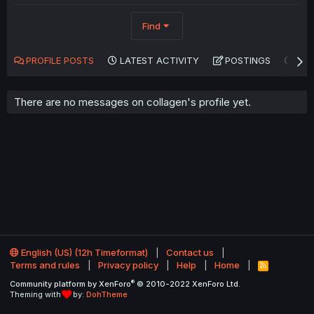
Find
PROFILE POSTS
LATEST ACTIVITY
POSTINGS
AB
There are no messages on collagen's profile yet.
English (US) (12h Timeformat)
Contact us
Terms and rules
Privacy policy
Help
Home
R
S
®
Community platform by XenForo
© 2010-2022 XenForo Ltd.
S
Theming with
by:
DohTheme