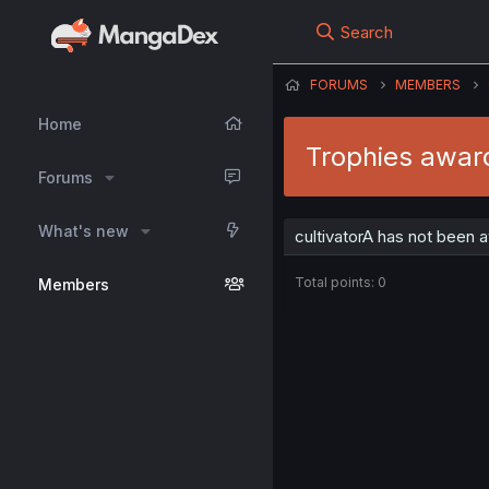
Search
FORUMS
MEMBERS
Home
Trophies award
Forums
What's new
cultivatorA has not been 
Total points: 0
Members