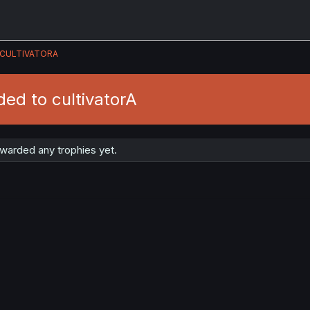
CULTIVATORA
ed to cultivatorA
awarded any trophies yet.