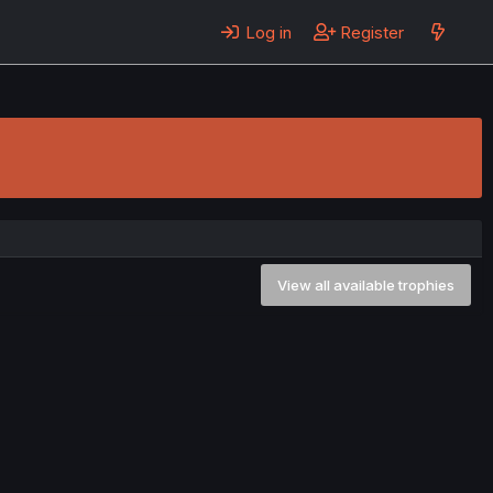
Log in
Register
View all available trophies