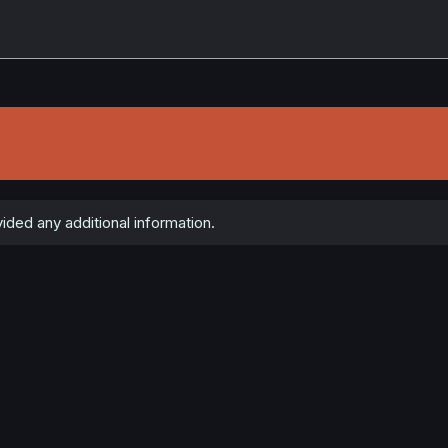
ided any additional information.