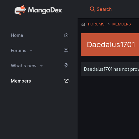
Search
FORUMS
MEMBERS
Home
Daedalus1701
Forums
What's new
Daedalus1701 has not prov
Members