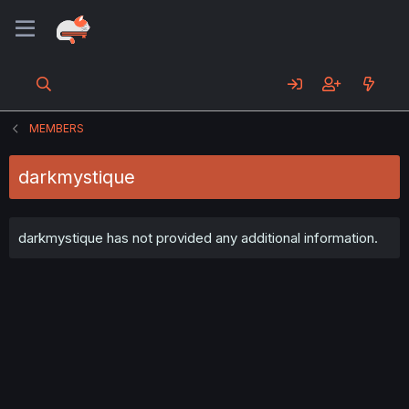
MEMBERS
darkmystique
darkmystique has not provided any additional information.