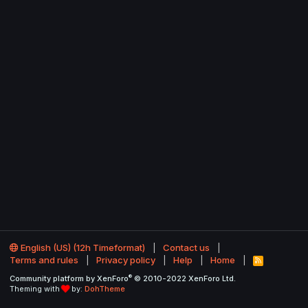
English (US) (12h Timeformat)
Contact us
Terms and rules
Privacy policy
Help
Home
R
S
®
Community platform by XenForo
© 2010-2022 XenForo Ltd.
S
Theming with
by:
DohTheme