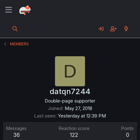
MEMBERS
D
datqn7244
Double-page supporter
Joined
May 27, 2018
Last seen
Yesterday at 12:39 PM
Messages
Reaction score
Points
36
122
0