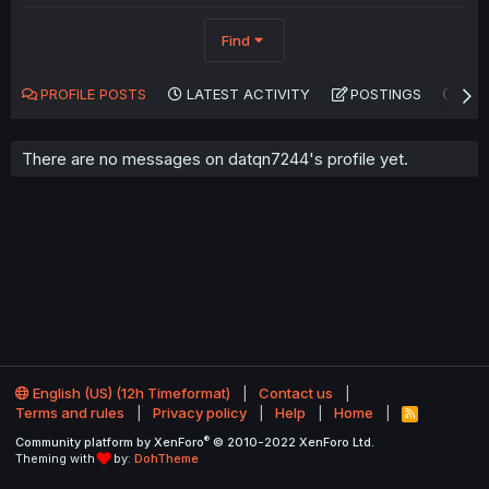
Find
PROFILE POSTS
LATEST ACTIVITY
POSTINGS
AB
There are no messages on datqn7244's profile yet.
English (US) (12h Timeformat)
Contact us
Terms and rules
Privacy policy
Help
Home
R
S
®
Community platform by XenForo
© 2010-2022 XenForo Ltd.
S
Theming with
by:
DohTheme