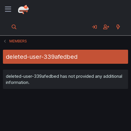
MEMBERS
deleted-user-339afedbed
deleted-user-339afedbed has not provided any additional
information.