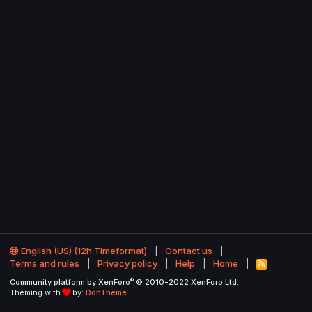
English (US) (12h Timeformat)
Contact us
Terms and rules
Privacy policy
Help
Home
R
S
®
Community platform by XenForo
© 2010-2022 XenForo Ltd.
S
Theming with
by:
DohTheme