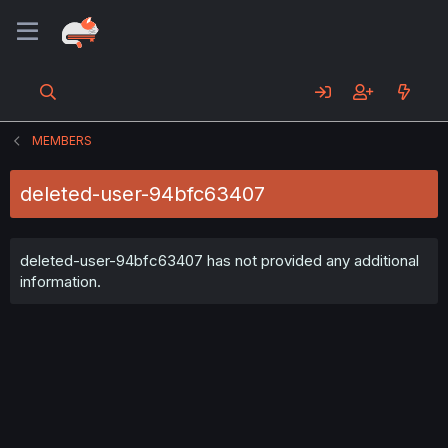
MEMBERS
deleted-user-94bfc63407
deleted-user-94bfc63407 has not provided any additional
information.