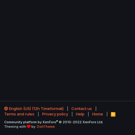
English (US) (12h Timeformat)
Contact us
Terms and rules
Privacy policy
Help
Home
R
S
®
Community platform by XenForo
© 2010-2022 XenForo Ltd.
S
Theming with
by:
DohTheme