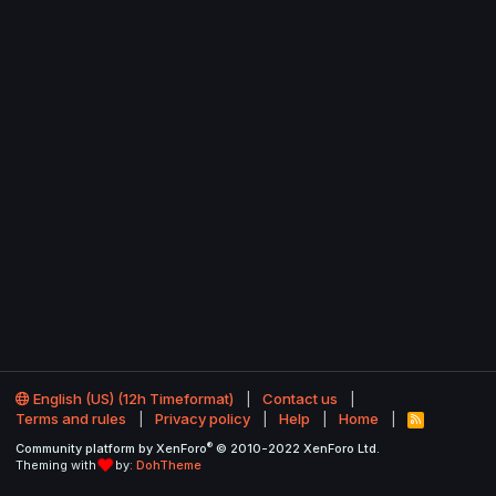
English (US) (12h Timeformat)
Contact us
Terms and rules
Privacy policy
Help
Home
R
S
®
Community platform by XenForo
© 2010-2022 XenForo Ltd.
S
Theming with
by:
DohTheme