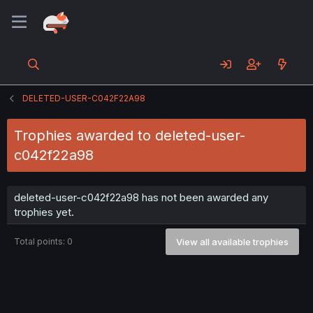
DELETED-USER-C042F22A98
Trophies awarded to deleted-user-
c042f22a98
deleted-user-c042f22a98 has not been awarded any
trophies yet.
Total points: 0
View all available trophies