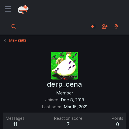
MEMBERS
derp_cena
Member
Joined
Dec 8, 2018
Last seen
Mar 15, 2021
Messages
Reaction score
Points
11
7
0