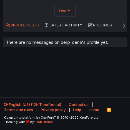
Find
PROFILE POSTS
LATEST ACTIVITY
POSTINGS
AB
There are no messages on derp_cena's profile yet.
English (US) (12h Timeformat)
Contact us
Terms and rules
Privacy policy
Help
Home
R
S
®
Community platform by XenForo
© 2010-2022 XenForo Ltd.
S
Theming with
by:
DohTheme