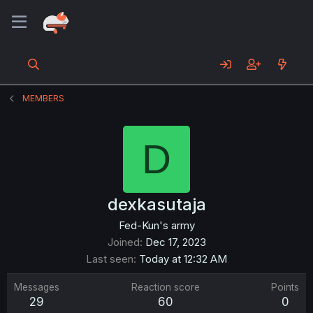
MEMBERS
D
dexkasutaja
Fed-Kun's army
Joined
Dec 17, 2023
Last seen
Today at 12:32 AM
Messages
Reaction score
Points
29
60
0