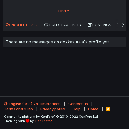
Find
PROFILE POSTS
LATEST ACTIVITY
POSTINGS
AB
There are no messages on dexkasutaja's profile yet.
English (US) (12h Timeformat)
Contact us
Terms and rules
Privacy policy
Help
Home
R
S
®
Community platform by XenForo
© 2010-2022 XenForo Ltd.
S
Theming with
by:
DohTheme