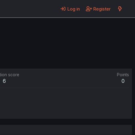
Log in
Register
tion score
Points
6
0