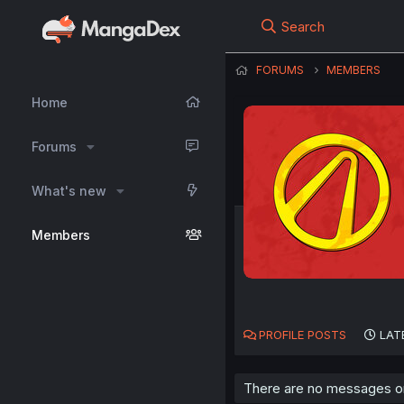
Search
FORUMS
MEMBERS
Home
Forums
What's new
Members
PROFILE POSTS
LAT
There are no messages on 