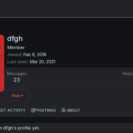
dfgh
Member
Joined
Feb 9, 2018
Last seen
Mar 20, 2021
Messages
Reac
23
Find
EST ACTIVITY
POSTINGS
ABOUT
dfgh's profile yet.