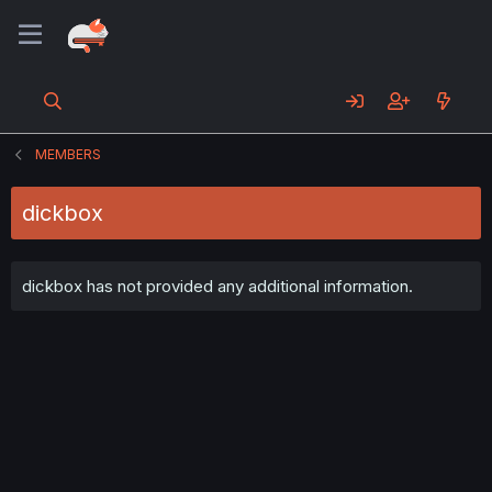
MEMBERS
dickbox
dickbox has not provided any additional information.