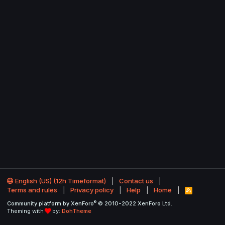
English (US) (12h Timeformat)
Contact us
Terms and rules
Privacy policy
Help
Home
R
S
®
Community platform by XenForo
© 2010-2022 XenForo Ltd.
S
Theming with
by:
DohTheme