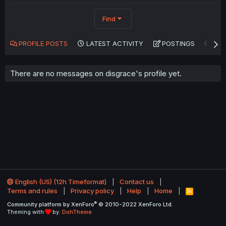
Find
PROFILE POSTS
LATEST ACTIVITY
POSTINGS
AB
There are no messages on disgrace's profile yet.
English (US) (12h Timeformat)
Contact us
Terms and rules
Privacy policy
Help
Home
R
S
®
Community platform by XenForo
© 2010-2022 XenForo Ltd.
S
Theming with
by:
DohTheme