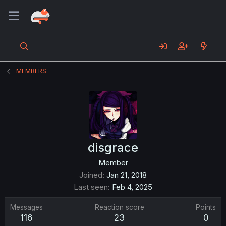
MEMBERS
disgrace
Member
Joined
Jan 21, 2018
Last seen
Feb 4, 2025
Messages
Reaction score
Points
116
23
0