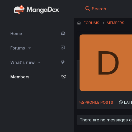
Search
FORUMS
MEMBERS
Home
D
Forums
What's new
Members
PROFILE POSTS
LAT
There are no messages o