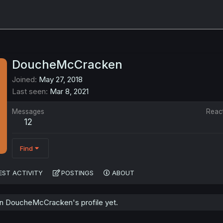
DoucheMcCracken
Joined
May 27, 2018
Last seen
Mar 8, 2021
Messages
Reac
12
Find
EST ACTIVITY
POSTINGS
ABOUT
n DoucheMcCracken's profile yet.