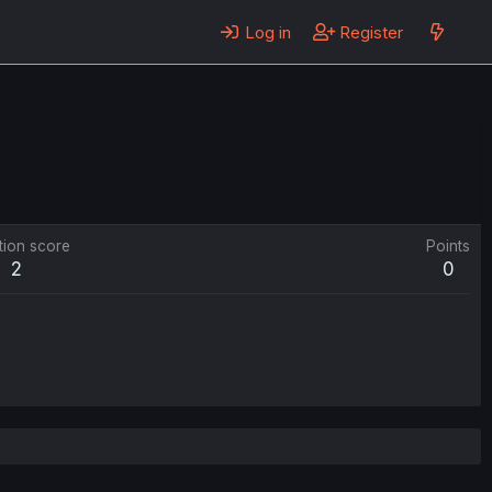
Log in
Register
tion score
Points
2
0