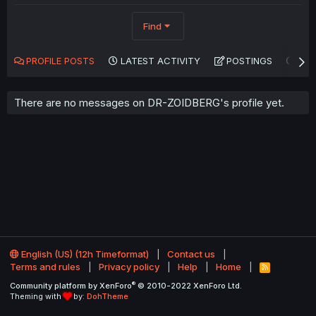
Find
PROFILE POSTS
LATEST ACTIVITY
POSTINGS
AB
There are no messages on DR-ZOIDBERG's profile yet.
English (US) (12h Timeformat)
Contact us
Terms and rules
Privacy policy
Help
Home
R
S
®
Community platform by XenForo
© 2010-2022 XenForo Ltd.
S
Theming with
by:
DohTheme