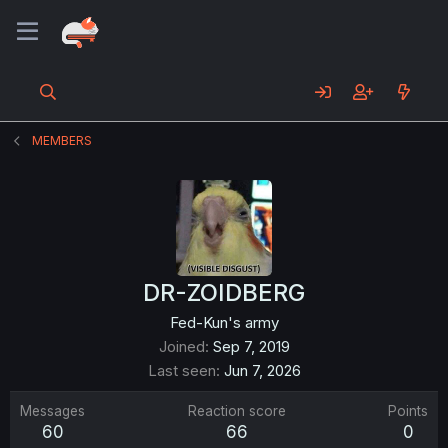
MEMBERS
DR-ZOIDBERG
Fed-Kun's army
Joined
Sep 7, 2019
Last seen
Jun 7, 2026
Messages
Reaction score
Points
60
66
0