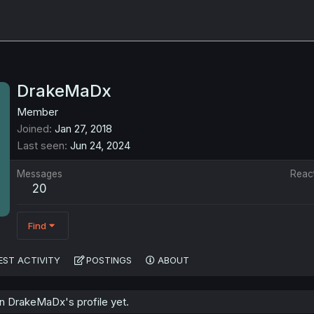
DrakeMaDx
Member
Joined
Jan 27, 2018
Last seen
Jun 24, 2024
Messages
Reac
20
Find
EST ACTIVITY
POSTINGS
ABOUT
 DrakeMaDx's profile yet.