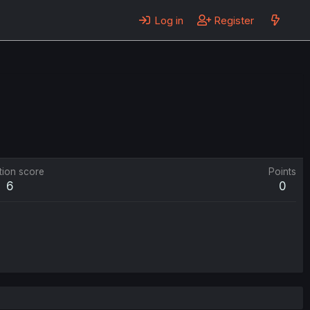
Log in
Register
tion score
Points
6
0