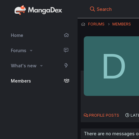
Search
FORUMS
MEMBERS
Home
D
Forums
What's new
Members
PROFILE POSTS
LAT
There are no messages on