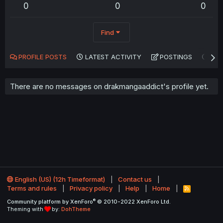
0
0
0
Find
PROFILE POSTS
LATEST ACTIVITY
POSTINGS
AB
There are no messages on drakmangaaddict's profile yet.
English (US) (12h Timeformat)
Contact us
Terms and rules
Privacy policy
Help
Home
R
S
®
Community platform by XenForo
© 2010-2022 XenForo Ltd.
S
Theming with
by:
DohTheme