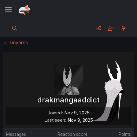
MEMBERS
drakmangaaddict
Joined
Nov 9, 2025
Last seen
Nov 9, 2025
Messages
Reaction score
Points