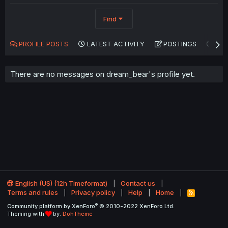
Find
PROFILE POSTS
LATEST ACTIVITY
POSTINGS
AB
There are no messages on dream_bear's profile yet.
English (US) (12h Timeformat)
Contact us
Terms and rules
Privacy policy
Help
Home
R
S
®
Community platform by XenForo
© 2010-2022 XenForo Ltd.
S
Theming with
by:
DohTheme