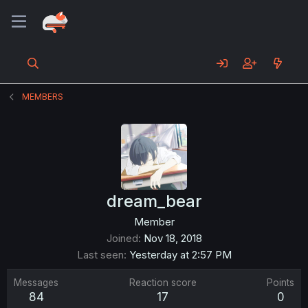
MEMBERS
dream_bear
Member
Joined
Nov 18, 2018
Last seen
Yesterday at 2:57 PM
Messages
Reaction score
Points
84
17
0