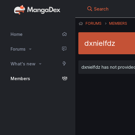
Search
FORUMS
MEMBERS
Home
dxnielfdz
Forums
What's new
dxnielfdz has not provided
Members