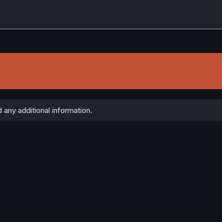
 any additional information.