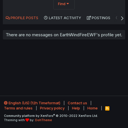
Find
PROFILE POSTS
LATEST ACTIVITY
POSTINGS
AB
There are no messages on EarthWindFireEWF's profile yet.
English (US) (12h Timeformat)
Contact us
Terms and rules
Privacy policy
Help
Home
R
S
®
Community platform by XenForo
© 2010-2022 XenForo Ltd.
S
Theming with
by:
DohTheme