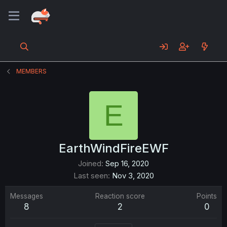
MEMBERS
E
EarthWindFireEWF
Joined
Sep 16, 2020
Last seen
Nov 3, 2020
Messages
Reaction score
Points
8
2
0