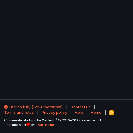
English (US) (12h Timeformat)
Contact us
Terms and rules
Privacy policy
Help
Home
R
S
®
Community platform by XenForo
© 2010-2022 XenForo Ltd.
S
Theming with
by:
DohTheme