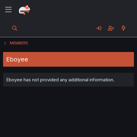
MEMBERS
Eboyee
Eboyee has not provided any additional information.