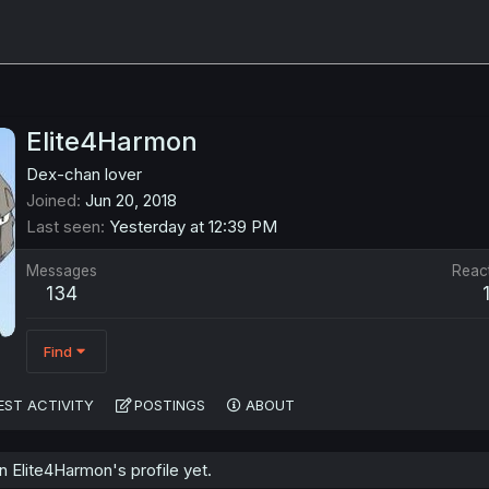
Elite4Harmon
Dex-chan lover
Joined
Jun 20, 2018
Last seen
Yesterday at 12:39 PM
Messages
Reac
134
Find
EST ACTIVITY
POSTINGS
ABOUT
 Elite4Harmon's profile yet.