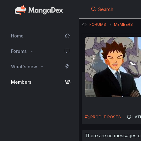
Search
FORUMS
MEMBERS
Home
Forums
What's new
Members
PROFILE POSTS
LAT
There are no messages on