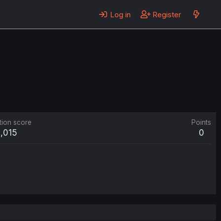
Log in
Register
tion score
Points
1,015
0