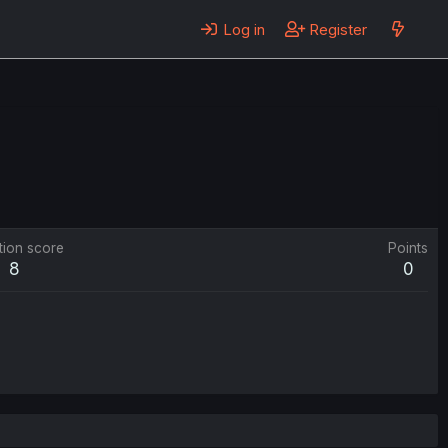
Log in
Register
tion score
Points
8
0