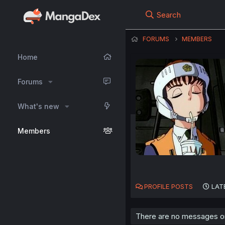
Search
FORUMS
MEMBERS
Home
Forums
What's new
Members
PROFILE POSTS
LAT
There are no messages on