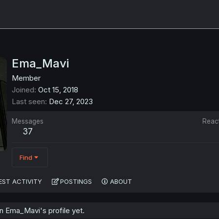
Ema_Mavi
Member
Joined
Oct 15, 2018
Last seen
Dec 27, 2023
Messages
Reac
37
Find
EST ACTIVITY
POSTINGS
ABOUT
 Ema_Mavi's profile yet.