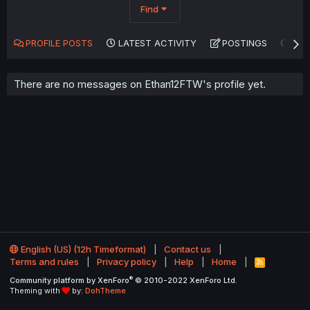
Find
PROFILE POSTS
LATEST ACTIVITY
POSTINGS
AB
There are no messages on Ethan12FTW's profile yet.
English (US) (12h Timeformat)
Contact us
Terms and rules
Privacy policy
Help
Home
R
S
®
Community platform by XenForo
© 2010-2022 XenForo Ltd.
S
Theming with
by:
DohTheme