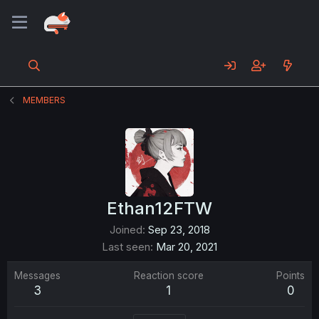
MEMBERS
Ethan12FTW
Joined
Sep 23, 2018
Last seen
Mar 20, 2021
Messages
Reaction score
Points
3
1
0