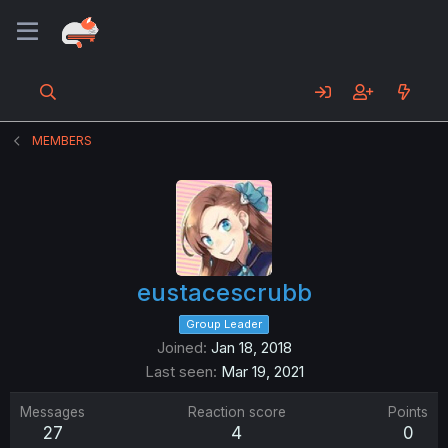
MEMBERS
eustacescrubb
Group Leader
Joined
Jan 18, 2018
Last seen
Mar 19, 2021
Messages
Reaction score
Points
27
4
0