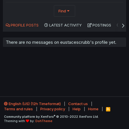
Find
PROFILE POSTS
LATEST ACTIVITY
POSTINGS
AB
There are no messages on eustacescrubb's profile yet.
English (US) (12h Timeformat)
Contact us
Terms and rules
Privacy policy
Help
Home
R
S
®
Community platform by XenForo
© 2010-2022 XenForo Ltd.
S
Theming with
by:
DohTheme