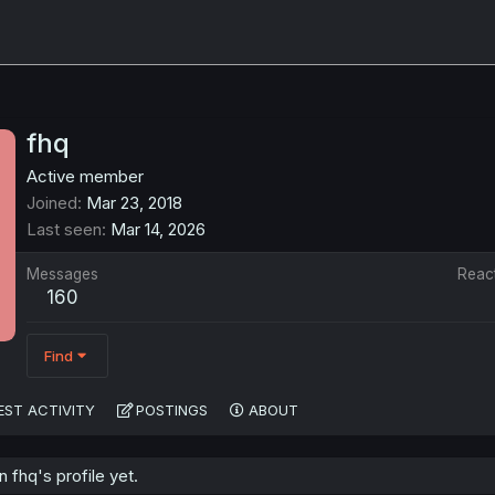
fhq
Active member
Joined
Mar 23, 2018
Last seen
Mar 14, 2026
Messages
Reac
160
Find
EST ACTIVITY
POSTINGS
ABOUT
fhq's profile yet.