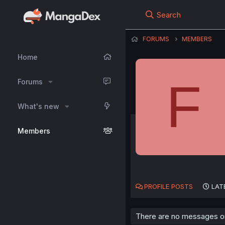
Search
FORUMS
MEMBERS
Home
F
Forums
What's new
Members
PROFILE POSTS
LAT
There are no messages on 