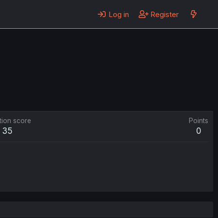
Log in
Register
tion score
Points
35
0