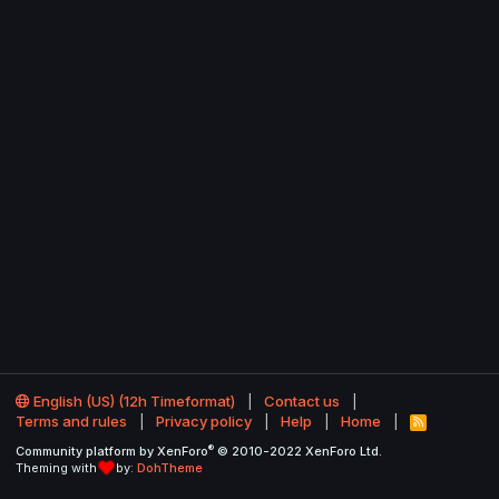
English (US) (12h Timeformat)
Contact us
Terms and rules
Privacy policy
Help
Home
R
S
®
Community platform by XenForo
© 2010-2022 XenForo Ltd.
S
Theming with
by:
DohTheme