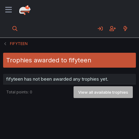
FIFYTEEN
Trophies awarded to fifyteen
fifyteen has not been awarded any trophies yet.
Total points: 0
View all available trophies