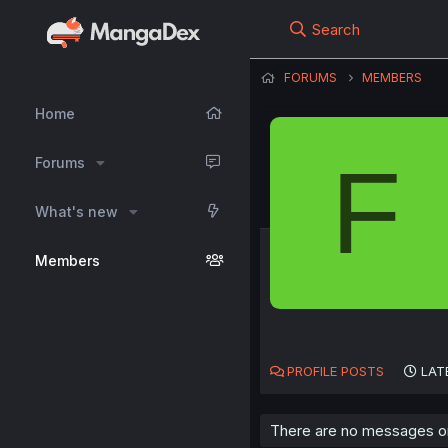
Search
FORUMS
MEMBERS
Home
F
Forums
What's new
Members
PROFILE POSTS
LAT
There are no messages on 