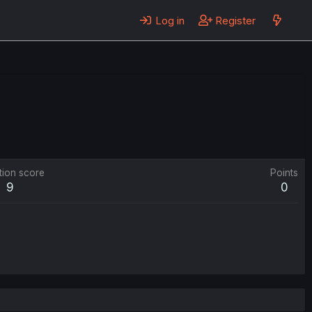
Log in
Register
tion score
Points
9
0