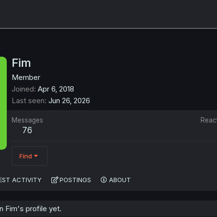
Fim
Member
Joined
Apr 6, 2018
Last seen
Jun 26, 2026
Messages
Reac
76
Find
EST ACTIVITY
POSTINGS
ABOUT
Fim's profile yet.