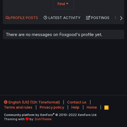
Find
PROFILE POSTS
LATEST ACTIVITY
POSTINGS
AB
There are no messages on Foxgood's profile yet.
English (US) (12h Timeformat)
Contact us
Terms and rules
Privacy policy
Help
Home
R
S
®
Community platform by XenForo
© 2010-2022 XenForo Ltd.
S
Theming with
by:
DohTheme