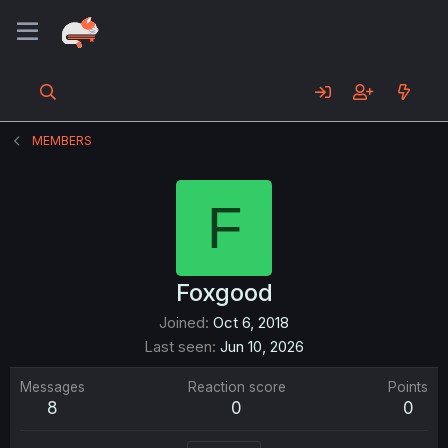
MEMBERS
F
Foxgood
Joined
Oct 6, 2018
Last seen
Jun 10, 2026
Messages
Reaction score
Points
8
0
0